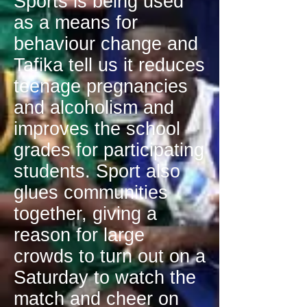
Sports is being used
as a means for
behaviour change and
Tafika tell us it reduces
teenage pregnancies
and alcoholism and
improves the school
grades for participating
students. Sport also
glues communities
together, giving a
reason for large
crowds to turn out on a
Saturday to watch the
match and cheer on