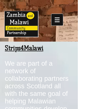
Strips4Malawi
We are part of a
network of
collaborating partners
across Scotland all
with the same goal of
helping Malawian
communities develop