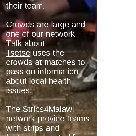
their team.
Crowds are large and
one of our network,
T
alk about
Tsetse
uses the
crowds at matches to
pass on information
about local health
issues.
The Strips4Malawi
network provide teams
with strips and