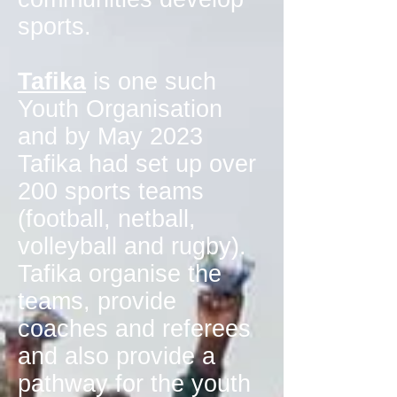
sports.
Tafika
is one such
Youth Organisation
and by May 2023
Tafika had set up over
200 sports teams
(football, netball,
volleyball and rugby).
Tafika organise the
teams, provide
coaches and referees
and also provide a
pathway for the youth