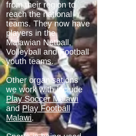
from their region to
reach the national
teams. They now have
players in the
Malawian Netball,
Volleyball and Football
youth teams.
Other organisations
we work with include
Play Soccer Malawi
and
Play Football
Malawi
.