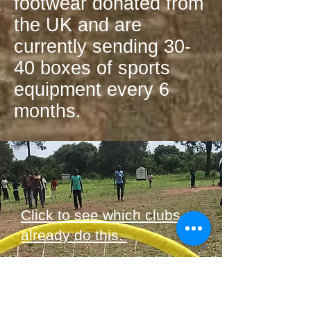
footwear donated from
the UK and are
currently sending 30-
40 boxes of sports
equipment every 6
months.
Click to see which clubs
already do this.
Do you or your club want
to get involved?