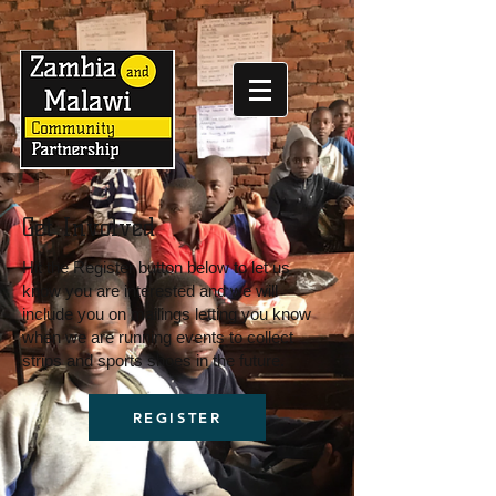
Get Involved
Hit the Register button below to let us
know you are interested and we will
include you on mailings letting you know
when we are running events to collect
strips and sports shoes in the future.
REGISTER